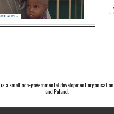
sch
s a small non-governmental development organisation 
and Poland.