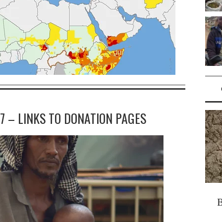
7 – LINKS TO DONATION PAGES
B