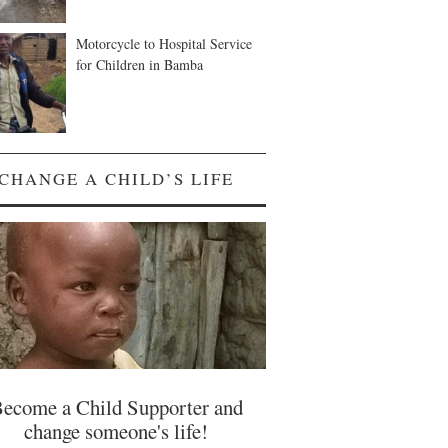
Motorcycle to Hospital Service
for Children in Bamba
CHANGE A CHILD’S LIFE
ecome a Child Supporter and
change someone's life!