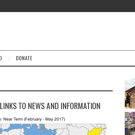
D
DONATE
 LINKS TO NEWS AND INFORMATION