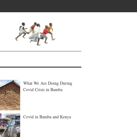
What We Are Doing During
Covid Crisis in Bamba
Covid in Bamba and Kenya