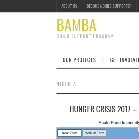
ABOUT US
BECOME A CHILD SUPPORTER
BAMBA
CHILD SUPPORT PROGRAM
OUR PROJECTS
GET INVOLVE
NIGERIA
HUNGER CRISIS 2017 –