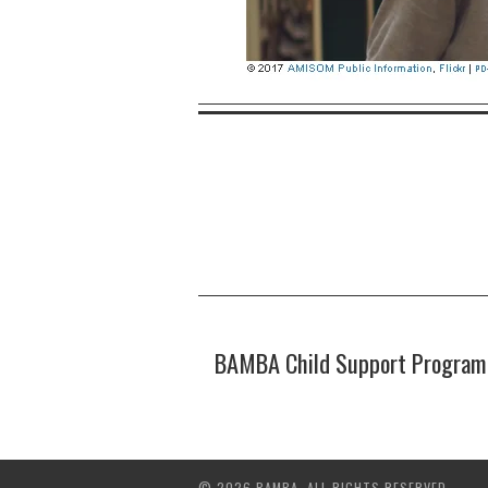
BAMBA Child Support Program i
© 2026 BAMBA. ALL RIGHTS RESERVED.