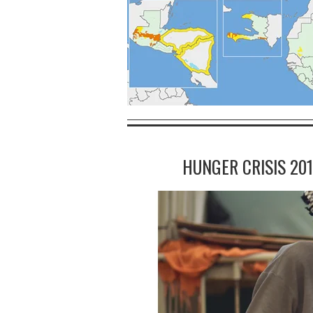
HUNGER CRISIS 201