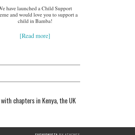
We have launched a Child Support
eme and would love you to support a
child in Bamba!
[Read more]
with chapters in Kenya, the UK
FASHIONISTA
BY ATHEMES