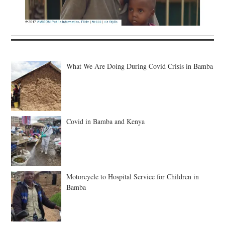
What We Are Doing During Covid Crisis in Bamba
Covid in Bamba and Kenya
Motorcycle to Hospital Service for Children in
Bamba