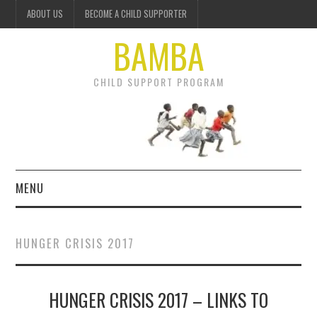
ABOUT US
BECOME A CHILD SUPPORTER
BAMBA
CHILD SUPPORT PROGRAM
MENU
OUR PROJECTS
HUNGER CRISIS 2017
GET INVOLVED
HUNGER CRISIS 2017 – LINKS TO
DONATE