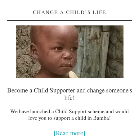
CHANGE A CHILD’S LIFE
Become a Child Supporter and change someone's
life!
We have launched a Child Support scheme and would
love you to support a child in Bamba!
[Read more]