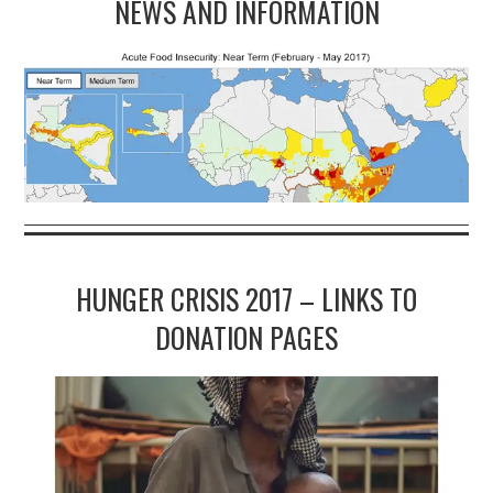
NEWS AND INFORMATION
HUNGER CRISIS 2017 – LINKS TO
DONATION PAGES