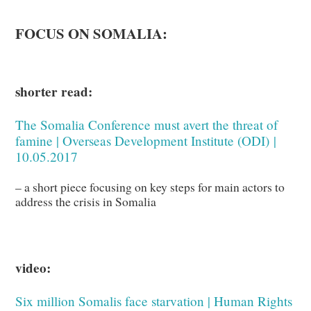
FOCUS ON SOMALIA:
shorter read:
The Somalia Conference must avert the threat of
famine | Overseas Development Institute (ODI)
|
10.05.2017
– a short piece focusing on key steps for main actors to
address the crisis in Somalia
video:
Six million Somalis face starvation | Human Rights