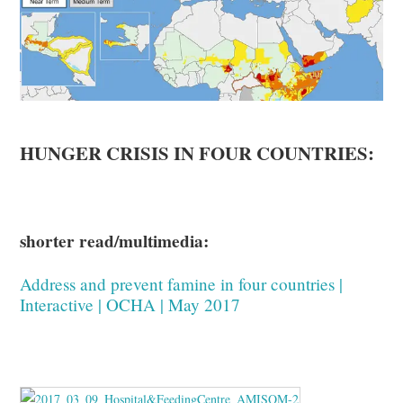
HUNGER CRISIS IN FOUR COUNTRIES:
shorter read/multimedia:
Address and prevent famine in four countries |
Interactive | OCHA | May 2017