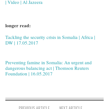
| Video | Al Jazeera
longer read:
Tackling the security crisis in Somalia | Africa |
DW | 17.05.2017
Preventing famine in Somalia: An urgent and
dangerous balancing act | Thomson Reuters
Foundation | 16.05.2017
Post
PREVIOUS ARTICLE
NEXT ARTICLE