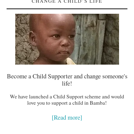
CHANGE A CHILD’S LIFE
Become a Child Supporter and change someone's
life!
We have launched a Child Support scheme and would
love you to support a child in Bamba!
[Read more]