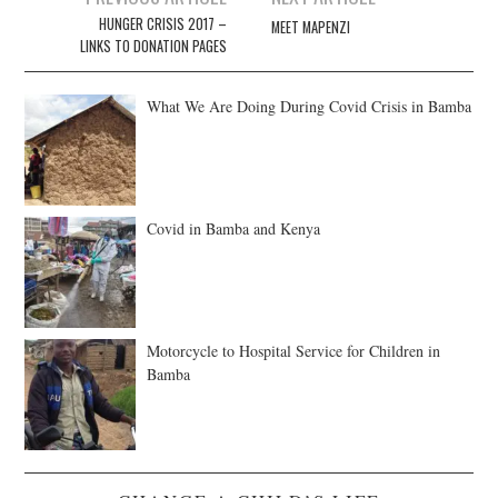
navigation
HUNGER CRISIS 2017 –
MEET MAPENZI
LINKS TO DONATION PAGES
What We Are Doing During Covid Crisis in Bamba
Covid in Bamba and Kenya
Motorcycle to Hospital Service for Children in
Bamba