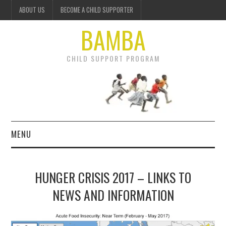
ABOUT US
BECOME A CHILD SUPPORTER
BAMBA
CHILD SUPPORT PROGRAM
MENU
OUR PROJECTS
HUNGER CRISIS 2017 – LINKS TO
GET INVOLVED
NEWS AND INFORMATION
DONATE