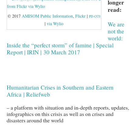
longer
read:
© 2017
AMISOM Public Information
,
Flickr
|
PD-CC0
We are
|
via Wylio
not the
world:
Inside the “perfect storm” of famine | Special
Report | IRIN | 30 March 2017
Humanitarian Crises in Southern and Eastern
Africa | Reliefweb
– a platform with situation and in-depth reports, updates,
infographics on this crisis as well as on crises and
disasters around the world