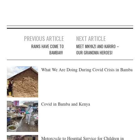
Post
PREVIOUS ARTICLE
NEXT ARTICLE
navigation
RAINS HAVE COME TO
MEET MNYAZI AND KARIRO –
BAMBA!!!
OUR GRANDMA HEROES!
What We Are Doing During Covid Crisis in Bamba
Covid in Bamba and Kenya
Motorcycle to Hospital Service for Children in