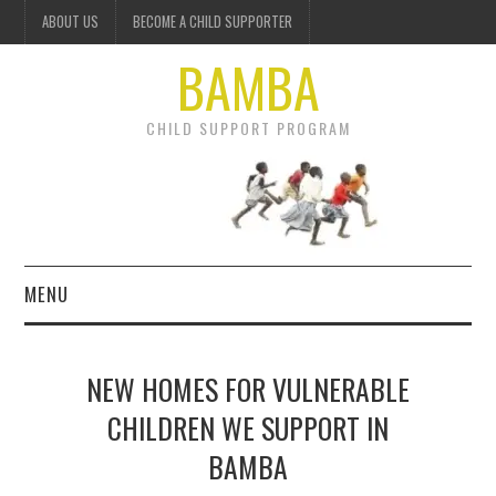
ABOUT US
BECOME A CHILD SUPPORTER
BAMBA
CHILD SUPPORT PROGRAM
MENU
OUR PROJECTS
NEW HOMES FOR VULNERABLE
GET INVOLVED
CHILDREN WE SUPPORT IN
BAMBA
DONATE