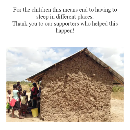
For the children this means end to having to
sleep in different places.
Thank you to our supporters who helped this
happen!