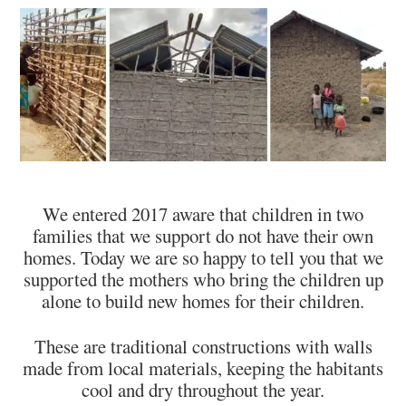
We entered 2017 aware that children in two
families that we support do not have their own
homes. Today we are so happy to tell you that we
supported the mothers who bring the children up
alone to build new homes for their children.
These are traditional constructions with walls
made from local materials, keeping the habitants
cool and dry throughout the year.