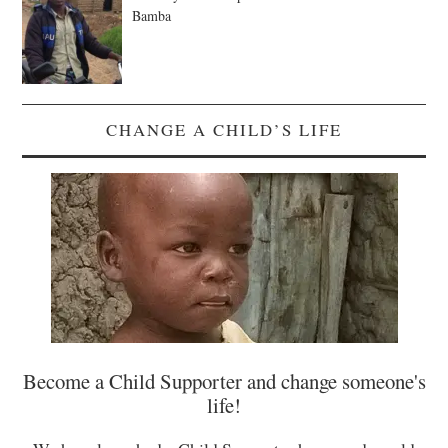
Bamba
CHANGE A CHILD’S LIFE
Become a Child Supporter and change someone's
life!