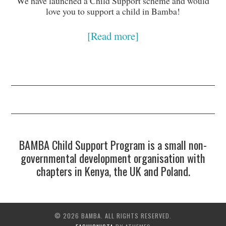
We have launched a Child Support scheme and would
love you to support a child in Bamba!
[Read more]
BAMBA Child Support Program is a small non-
governmental development organisation with
chapters in Kenya, the UK and Poland.
© 2026 BAMBA. ALL RIGHTS RESERVED.