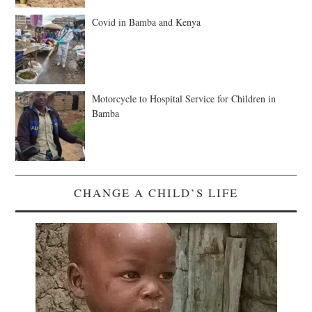
Covid in Bamba and Kenya
Motorcycle to Hospital Service for Children in
Bamba
CHANGE A CHILD’S LIFE