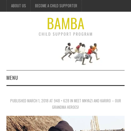
ABOUT US
BECOME A CHILD SUPPORTER
BAMBA
CHILD SUPPORT PROGRAM
MENU
OUR PROJECTS
PUBLISHED
MARCH 1, 2018
AT
948 × 628
IN
MEET MNYAZI AND KARIRO – OUR
GET INVOLVED
GRANDMA HEROES!
DONATE