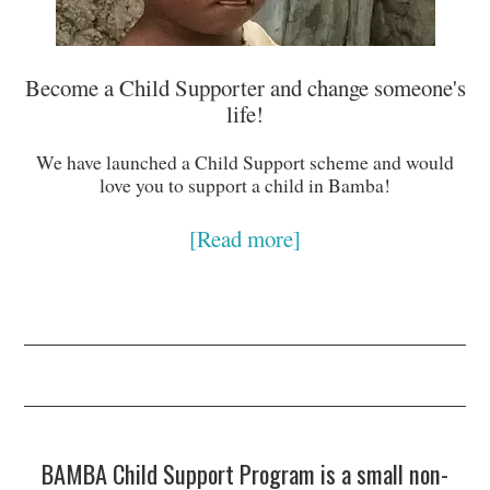
Become a Child Supporter and change someone's
life!
We have launched a Child Support scheme and would
love you to support a child in Bamba!
[Read more]
BAMBA Child Support Program is a small non-