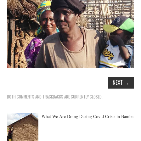
NEXT
→
BOTH COMMENTS AND TRACKBACKS ARE CURRENTLY CLOSED.
What We Are Doing During Covid Crisis in Bamba