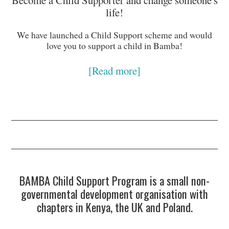
life!
We have launched a Child Support scheme and would
love you to support a child in Bamba!
[Read more]
BAMBA Child Support Program is a small non-
governmental development organisation with
chapters in Kenya, the UK and Poland.