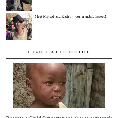
Meet Mnyazi and Kariro – our grandma heroes!
CHANGE A CHILD’S LIFE
Become a Child Supporter and change someone's