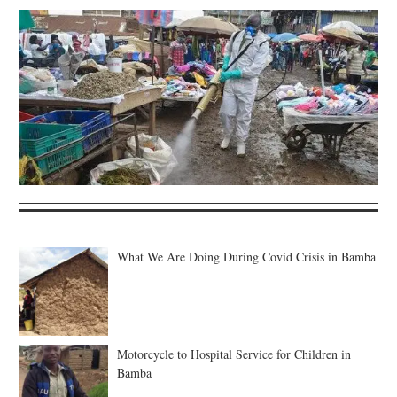
What We Are Doing During Covid Crisis in Bamba
Motorcycle to Hospital Service for Children in
Bamba