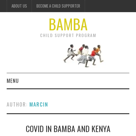
ABOUT US
BECOME A CHILD SUPPORTER
BAMBA
CHILD SUPPORT PROGRAM
MENU
OUR PROJECTS
AUTHOR:
MARCIN
GET INVOLVED
COVID IN BAMBA AND KENYA
DONATE