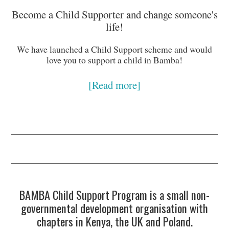
Become a Child Supporter and change someone's
life!
We have launched a Child Support scheme and would
love you to support a child in Bamba!
[Read more]
BAMBA Child Support Program is a small non-
governmental development organisation with
chapters in Kenya, the UK and Poland.