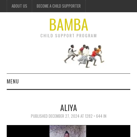
ABOUT US
BECOME A CHILD SUPPORTER
BAMBA
CHILD SUPPORT PROGRAM
MENU
OUR PROJECTS
ALIYA
GET INVOLVED
PUBLISHED
DECEMBER 27, 2024
AT
1282 × 644
IN
DONATE