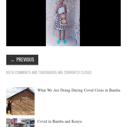
←
PREVIOUS
BOTH COMMENTS AND TRACKBACKS ARE CURRENTLY CLOSED.
What We Are Doing During Covid Crisis in Bamba
Covid in Bamba and Kenya