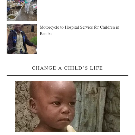
Motorcycle to Hospital Service for Children in
Bamba
CHANGE A CHILD’S LIFE