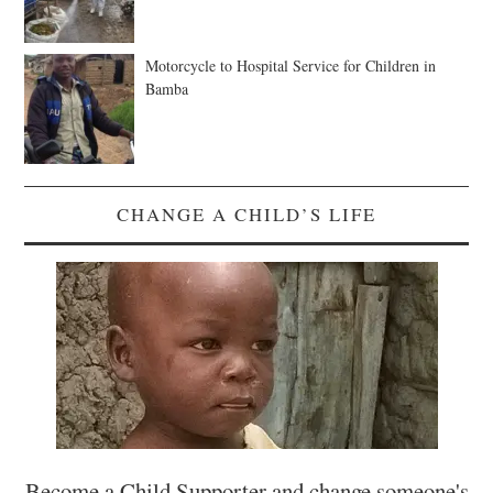
Motorcycle to Hospital Service for Children in
Bamba
CHANGE A CHILD’S LIFE
Become a Child Supporter and change someone's