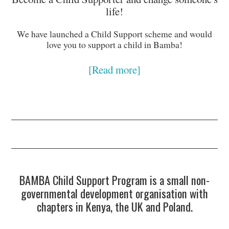
life!
We have launched a Child Support scheme and would
love you to support a child in Bamba!
[Read more]
BAMBA Child Support Program is a small non-
governmental development organisation with
chapters in Kenya, the UK and Poland.