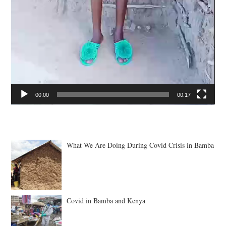
00:00
00:17
What We Are Doing During Covid Crisis in Bamba
Covid in Bamba and Kenya