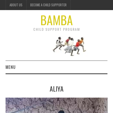
ABOUT US
BECOME A CHILD SUPPORTER
BAMBA
CHILD SUPPORT PROGRAM
MENU
OUR PROJECTS
ALIYA
GET INVOLVED
Video
DONATE
Player