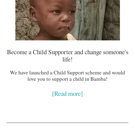
Become a Child Supporter and change someone's
life!
We have launched a Child Support scheme and would
love you to support a child in Bamba!
[Read more]