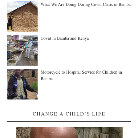
What We Are Doing During Covid Crisis in Bamba
Covid in Bamba and Kenya
Motorcycle to Hospital Service for Children in
Bamba
CHANGE A CHILD’S LIFE