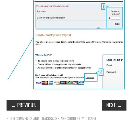
←
PREVIOUS
NEXT
→
BOTH COMMENTS AND TRACKBACKS ARE CURRENTLY CLOSED.