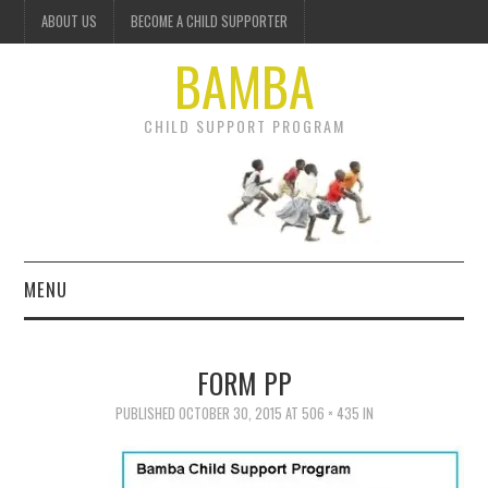
ABOUT US
BECOME A CHILD SUPPORTER
BAMBA
CHILD SUPPORT PROGRAM
MENU
OUR PROJECTS
FORM PP
GET INVOLVED
PUBLISHED
OCTOBER 30, 2015
AT
506 × 435
IN
DONATE